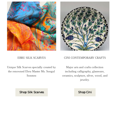
EBRU SILK SCARVES
CINI CONTEMPORARY CRAFTS
Unique Silk Scarves specially created by
Major arts and crafts collection
the renowned Ebru Master Ms. Songul
including calligraphy, glassware,
Sonmez
ceramics, sculpture, silver, wood, and
jewelry.
Shop Silk Scarves
Shop Cini