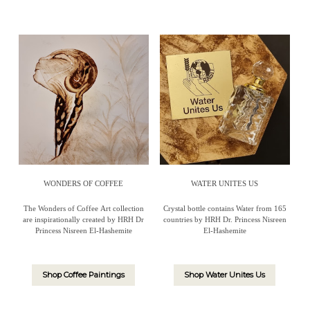
WONDERS OF COFFEE
WATER UNITES US
The Wonders of Coffee Art collection
Crystal bottle contains Water from 165
are inspirationally created by HRH Dr
countries by HRH Dr. Princess Nisreen
Princess Nisreen El-Hashemite
El-Hashemite
Shop Coffee Paintings
Shop Water Unites Us