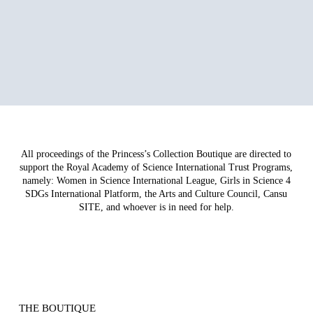
All proceedings of the Princess’s Collection Boutique are directed to
support the Royal Academy of Science International Trust Programs,
namely: Women in Science International League, Girls in Science 4
SDGs International Platform, the Arts and Culture Council, Cansu
SITE, and whoever is in need for help.
THE BOUTIQUE